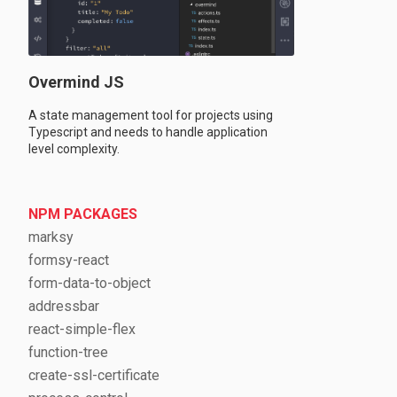
Overmind JS
A state management tool for projects using
Typescript and needs to handle application
level complexity.
NPM PACKAGES
marksy
formsy-react
form-data-to-object
addressbar
react-simple-flex
function-tree
create-ssl-certificate