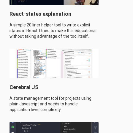
React-states explanation
A simple 20 liner helper tool to write explicit
states in React. I tried to make this educational
without taking advantage of the tool itself.
Cerebral JS
A state management tool for projects using
plain Javascript and needs to handle
application level complexity.