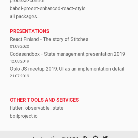
process-control
babel-preset-enhanced-react-style
all packages...
PRESENTATIONS
React Finland - The story of Stitches
01.09.2020
Codesandbox - State management presentation 2019
12.08.2019
Oslo JS meetup 2019: UI as an implementation detail
21.07.2019
OTHER TOOLS AND SERVICES
flutter_observable_state
boilproject.io