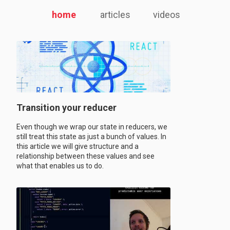
home
articles
videos
Transition your reducer
Even though we wrap our state in reducers, we
still treat this state as just a bunch of values. In
this article we will give structure and a
relationship between these values and see
what that enables us to do.